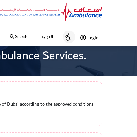
Search
العربية
Login
A
c
bulance Services.
c
e
s
s
i
b
i
te of Dubai according to the approved conditions
l
i
t
y