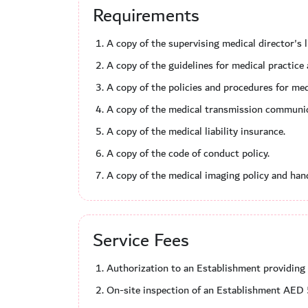
Requirements
A copy of the supervising medical director's 
A copy of the guidelines for medical practic
A copy of the policies and procedures for me
A copy of the medical transmission communic
A copy of the medical liability insurance.
A copy of the code of conduct policy.
A copy of the medical imaging policy and handl
Service Fees
Authorization to an Establishment providi
On-site inspection of an Establishment AED