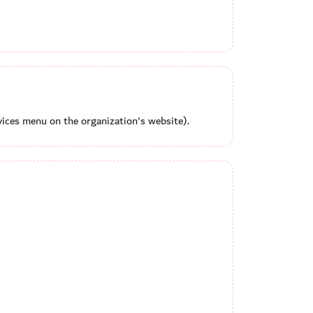
ices menu on the organization's website).