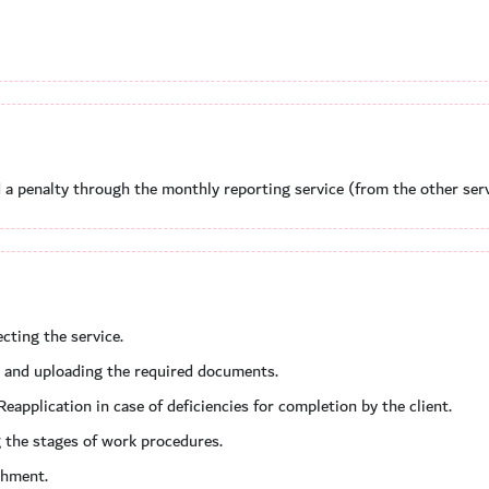
a penalty through the monthly reporting service (from the other serv
cting the service.
ta, and uploading the required documents.
Reapplication in case of deficiencies for completion by the client.
 the stages of work procedures.
shment.