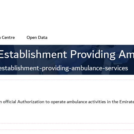
 Centre
Open Data
 Establishment Providing Am
establishment-providing-ambulance-services
n official Authorization to operate ambulance activities in the Emira