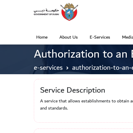
Home
About Us
E-Services
Media
(
Authorization to an
c
u
e-services
authorization-to-an-
r
r
Service Description
e
n
A service that allows establishments to obtain a
t
and standards.
)