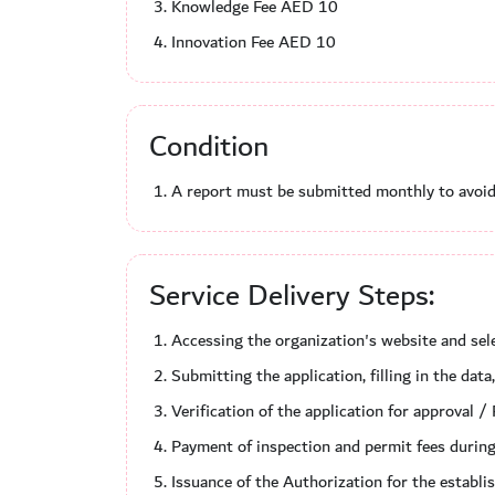
Knowledge Fee AED 10
Innovation Fee AED 10
Condition
A report must be submitted monthly to avoid 
Service Delivery Steps:
Accessing the organization's website and sele
Submitting the application, filling in the da
Verification of the application for approval / 
Payment of inspection and permit fees during
Issuance of the Authorization for the establi