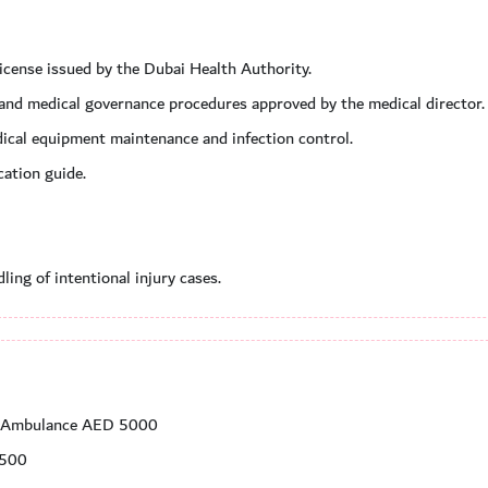
license issued by the Dubai Health Authority.
e and medical governance procedures approved by the medical director.
dical equipment maintenance and infection control.
ation guide.
ing of intentional injury cases.
ng Ambulance AED 5000
 500