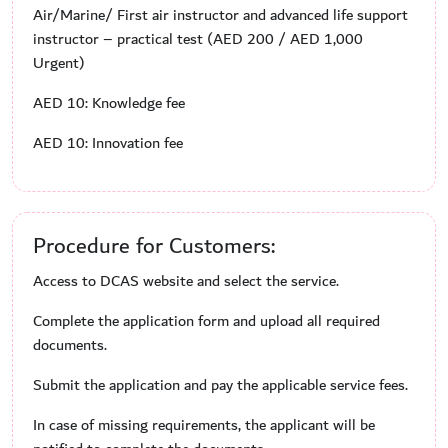
Air/Marine/ First air instructor and advanced life support
instructor – practical test (AED 200 / AED 1,000
Urgent)
AED 10: Knowledge fee
AED 10: Innovation fee
Procedure for Customers:
Access to DCAS website and select the service.
Complete the application form and upload all required
documents.
Submit the application and pay the applicable service fees.
In case of missing requirements, the applicant will be