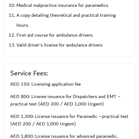
Medical malpractice insurance for paramedics.
A copy detailing theoretical and practical training
hours.
First aid course for ambulance drivers.
Valid driver's license for ambulance drivers
Service Fees:
AED 150: Licensing application fee
AED 800: License issuance for Dispatchers and EMT –
practical test (AED 200 / AED 1,000 Urgent)
AED 1,300: License issuance for Paramedic –practical test
(AED 200 / AED 1,000 Urgent)
AED 1,800: License issuance for advanced paramedic,