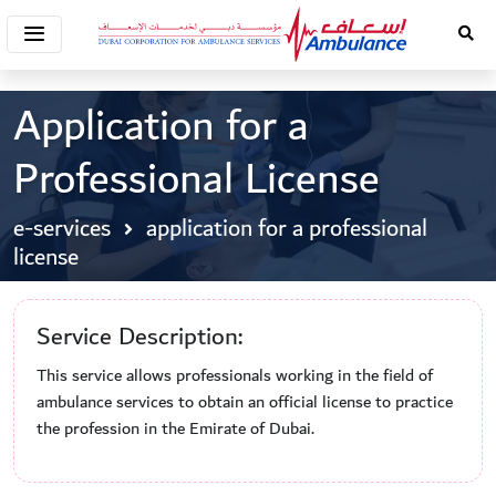
Application for a
Professional License
e-services
application for a professional
license
Service Description:
This service allows professionals working in the field of
ambulance services to obtain an official license to practice
the profession in the Emirate of Dubai.