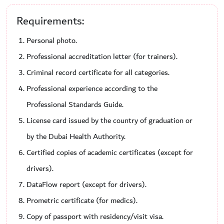
Requirements:
Personal photo.
Professional accreditation letter (for trainers).
Criminal record certificate for all categories.
Professional experience according to the
Professional Standards Guide.
License card issued by the country of graduation or
by the Dubai Health Authority.
Certified copies of academic certificates (except for
drivers).
DataFlow report (except for drivers).
Prometric certificate (for medics).
Copy of passport with residency/visit visa.