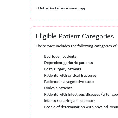
- Dubai Ambulance smart app
Eligible Patient Categories
The service includes the following categories of
Bedridden patients
Dependent geriatric patients
Post-surgery patients
Patients with critical fractures
Patients in a vegetative state
Dialysis patients
Patients with infectious diseases (after co
Infants requiring an incubator
People of determination with physical, visu