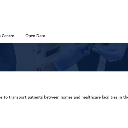
 Centre
Open Data
s to transport patients between homes and healthcare facilities in th