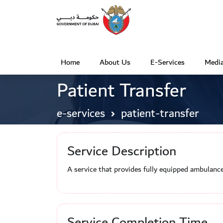
Home
About Us
E-Services
Media
(
Patient Transfer
c
u
e-services
patient-transfer
r
r
Service Description
e
n
A service that provides fully equipped ambulance
t
)
Service Completion Time