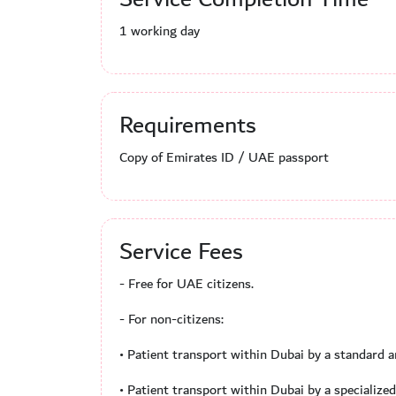
1 working day
Requirements
Copy of Emirates ID / UAE passport
Service Fees
- Free for UAE citizens.
- For non-citizens:
• Patient transport within Dubai by a standard
• Patient transport within Dubai by a specializ