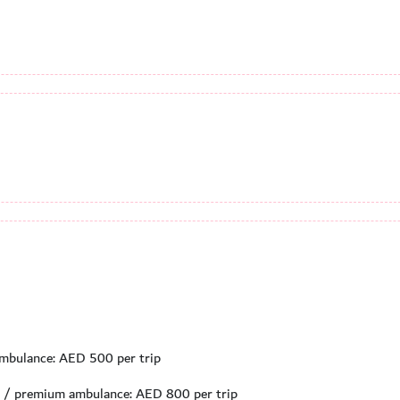
 ambulance: AED 500 per trip
ed / premium ambulance: AED 800 per trip