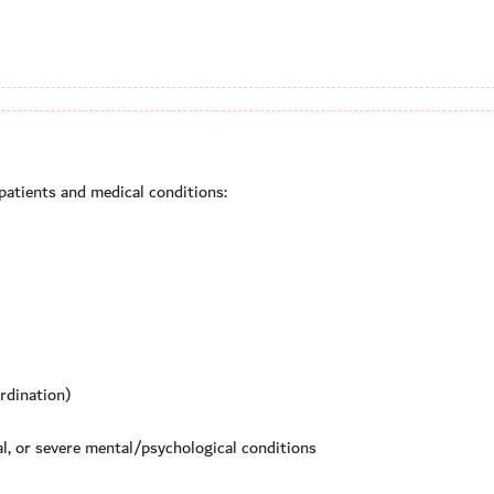
 patients and medical conditions:
ordination)
al, or severe mental/psychological conditions