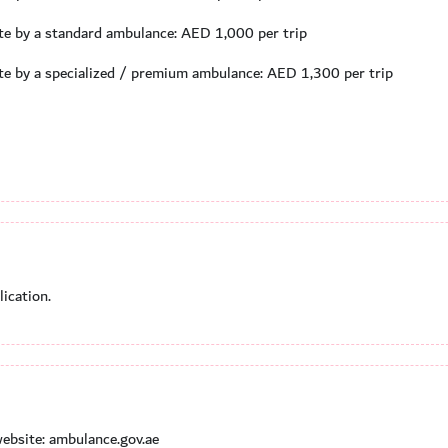
ate by a standard ambulance: AED 1,000 per trip
ate by a specialized / premium ambulance: AED 1,300 per trip
ication.
ebsite: ambulance.gov.ae