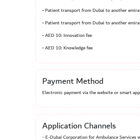
• Patient transport from Dubai to another emir
• Patient transport from Dubai to another emir
• AED 10: Innovation fee
• AED 10: Knowledge fee
Payment Method
Electronic payment via the website or smart appl
Application Channels
- E-Dubai Corporation for Ambulance Services w