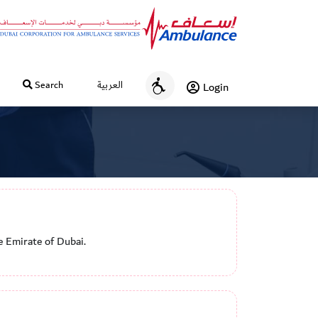
Search
العربية
Login
A
c
c
e
s
s
i
b
i
e Emirate of Dubai.
l
i
t
y