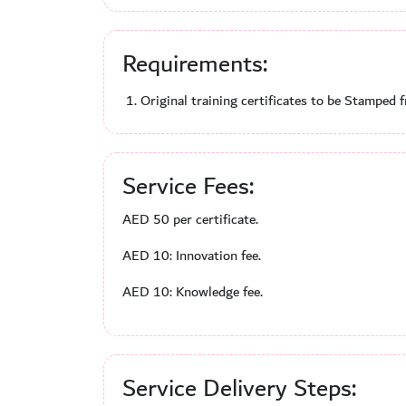
Requirements:
Original training certificates to be Stamped 
Service Fees:
AED 50 per certificate.
AED 10: Innovation fee.
AED 10: Knowledge fee.
Service Delivery Steps: