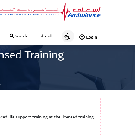
Search
العربية
Login
A
c
ensed Training
c
e
s
s
s
i
b
i
l
i
ced life support training at the licensed training
t
y