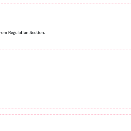
from Regulation Section.