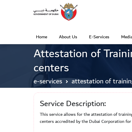
Home
About Us
E-Services
Media
(
Attestation of Traini
c
u
centers
r
r
e-services
attestation of trainin
e
n
Service Description:
t
This service allows for the attestation of traini
)
centers accredited by the Dubai Corporation fo