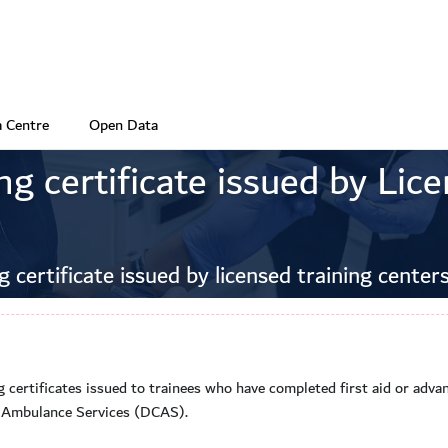
 Centre
Open Data
ng certificate issued by Lic
g certificate issued by licensed training center
ng certificates issued to trainees who have completed first aid or advan
r Ambulance Services (DCAS).